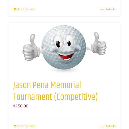
Add to cart
Details
Jason Pena Memorial
Tournament (Competitive)
$
150.00
Add to cart
Details