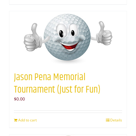
Jason Pena Memorial
Tournament (Just for Fun)
$
0.00
Add to cart
Details