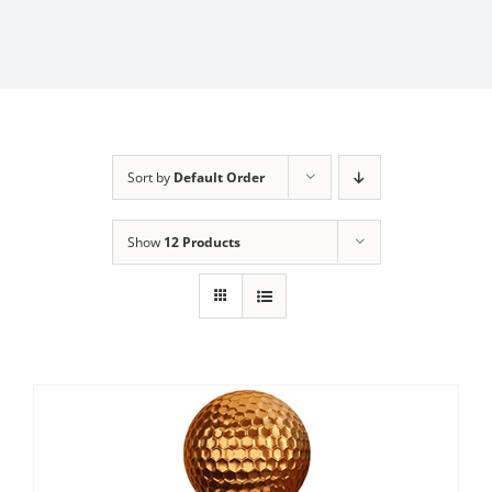
Sort by
Default Order
Show
12 Products