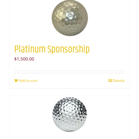
Platinum Sponsorship
$
1,500.00
Add to cart
Details