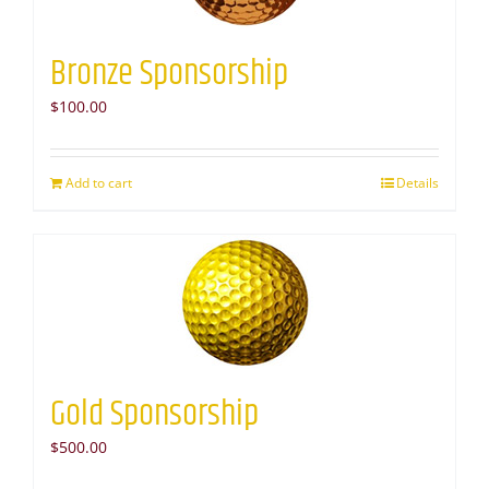
Bronze Sponsorship
$
100.00
Add to cart
Details
Gold Sponsorship
$
500.00