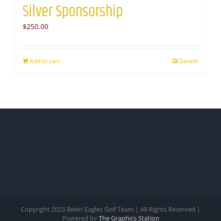
Silver Sponsorship
$
250.00
Add to cart
Details
Copyright 2023 Belen Eagles Golf Team | All Rights Reserved |
Powered by
The Graphics Station