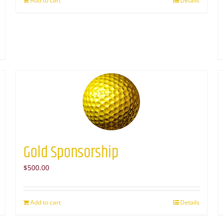
Add to cart
Details
Gold Sponsorship
$
500.00
Add to cart
Details