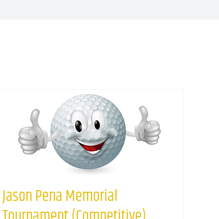
Jason Pena Memorial
Tournament (Competitive)