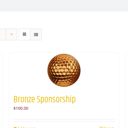
Bronze Sponsorship
$
100.00