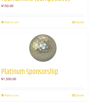
$
150.00
Add to cart
Details
Platinum Sponsorship
$
1,500.00
Add to cart
Details