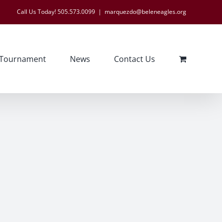
Call Us Today! 505.573.0099
|
marquezdo@beleneagles.org
 Tournament
News
Contact Us