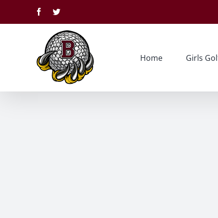
Skip
Facebook
Twitter
to
content
Home
Girls Gol