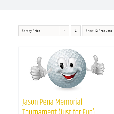
Sort by
Price
Show
12 Products
Jason Pena Memorial
Tournament (Just for Fun)