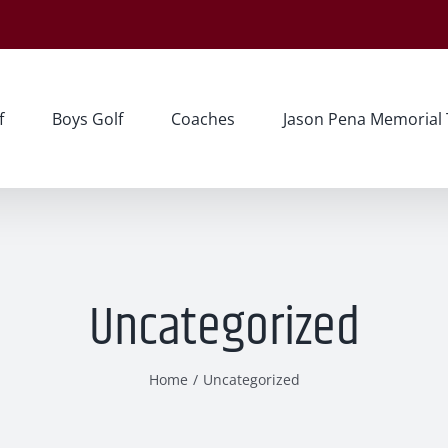
f
Boys Golf
Coaches
Jason Pena Memorial
Uncategorized
Home
Uncategorized