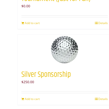
$
0.00
Add to cart
Details
Silver Sponsorship
$
250.00
Add to cart
Details