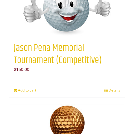
Jason Pena Memorial
Tournament (Competitive)
$
150.00
Add to cart
Details