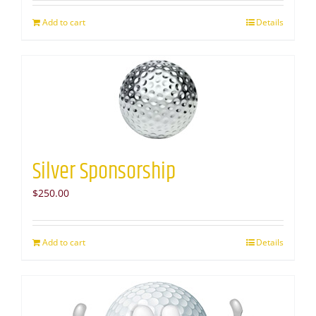
Add to cart
Details
Silver Sponsorship
$
250.00
Add to cart
Details