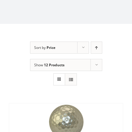
Sort by
Price
Show
12 Products