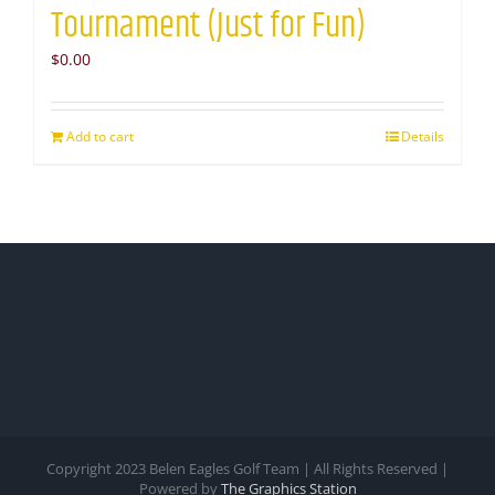
Tournament (Just for Fun)
$
0.00
Add to cart
Details
Copyright 2023 Belen Eagles Golf Team | All Rights Reserved |
Powered by
The Graphics Station