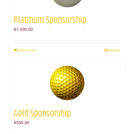
Platinum Sponsorship
$
1,500.00
Add to cart
Details
Gold Sponsorship
$
500.00