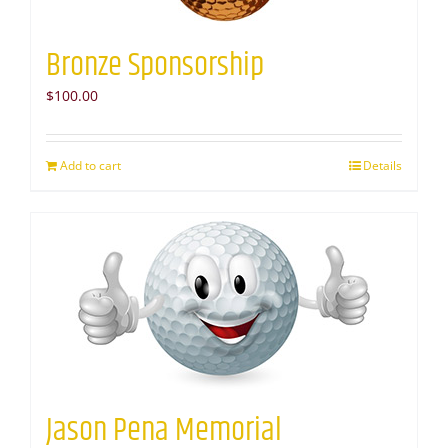
Bronze Sponsorship
$
100.00
Add to cart
Details
Jason Pena Memorial