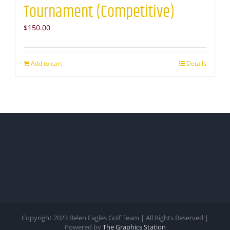
Tournament (Competitive)
$
150.00
Add to cart
Details
Copyright 2023 Belen Eagles Golf Team | All Rights Reserved |
Powered by
The Graphics Station