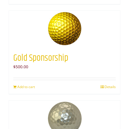
Gold Sponsorship
$
500.00
Add to cart
Details