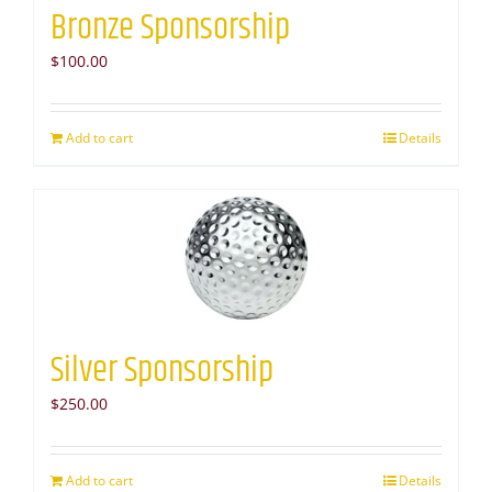
Bronze Sponsorship
$
100.00
Add to cart
Details
Silver Sponsorship
$
250.00
Add to cart
Details