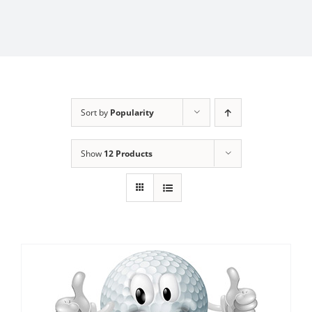
Sort by
Popularity
Show
12 Products