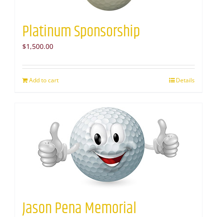
Platinum Sponsorship
$
1,500.00
Add to cart
Details
Jason Pena Memorial