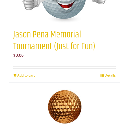
Jason Pena Memorial
Tournament (Just for Fun)
$
0.00
Add to cart
Details