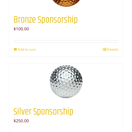
Bronze Sponsorship
$
100.00
Add to cart
Details
Silver Sponsorship
$
250.00