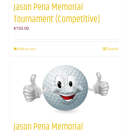
Jason Pena Memorial
Tournament (Competitive)
$
150.00
Add to cart
Details
Jason Pena Memorial