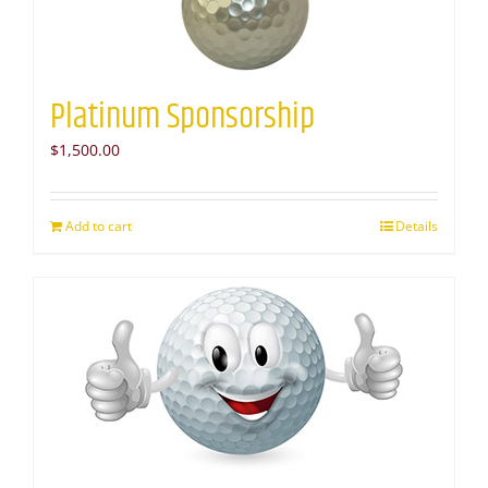
Platinum Sponsorship
$
1,500.00
Add to cart
Details