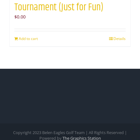
Tournament (Just for Fun)
$
0.00
Add to cart
Details
Copyright 2023 Belen Eagles Golf Team | All Rights Reserved |
Powered by
The Graphics Station