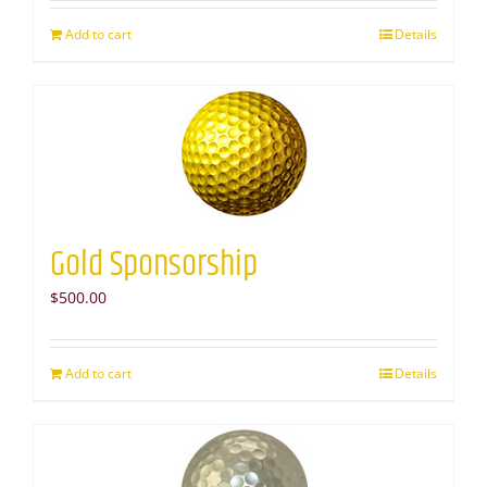
Add to cart
Details
Gold Sponsorship
$
500.00
Add to cart
Details