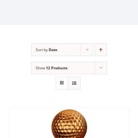
Sort by
Date
Show
12 Products