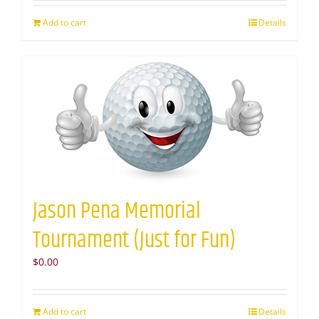
Add to cart
Details
Jason Pena Memorial
Tournament (Just for Fun)
$
0.00
Add to cart
Details