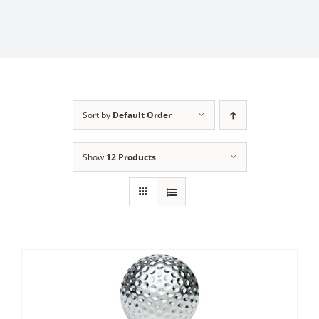
Sort by
Default Order
Show
12 Products