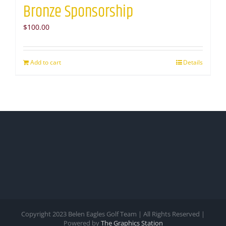
Bronze Sponsorship
$
100.00
Add to cart
Details
Copyright 2023 Belen Eagles Golf Team | All Rights Reserved |
Powered by
The Graphics Station