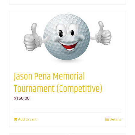
Jason Pena Memorial
Tournament (Competitive)
$
150.00
Add to cart
Details