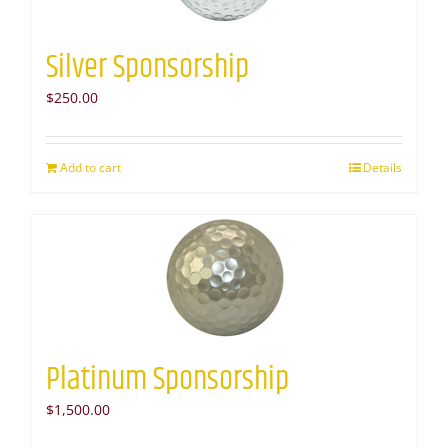
Silver Sponsorship
$
250.00
Add to cart
Details
Platinum Sponsorship
$
1,500.00