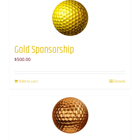
Gold Sponsorship
$
500.00
Add to cart
Details